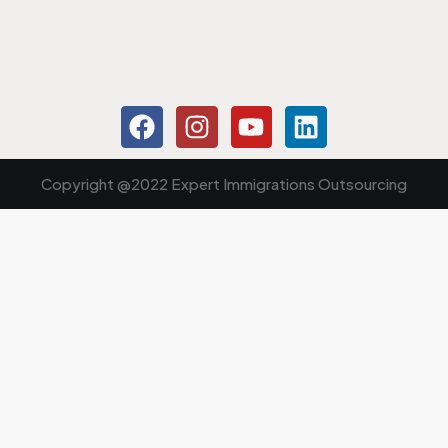
Copyright @2022 Expert Immigrations Outsourcing