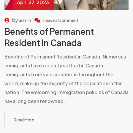
April 27, 2023
by
admin
Leave a Comment
Benefits of Permanent
Resident in Canada
Benefits of Permanent Resident in Canada Numerous
immigrants have recently settled in Canada.
Immigrants from various nations throughout the
world, make up the majority of the population in this
nation. The welcoming immigration policies of Canada
have long been renowned.
Read More