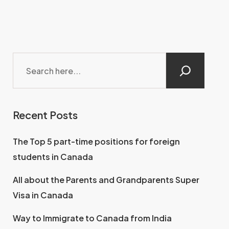
Recent Posts
The Top 5 part-time positions for foreign
students in Canada
All about the Parents and Grandparents Super
Visa in Canada
Way to Immigrate to Canada from India