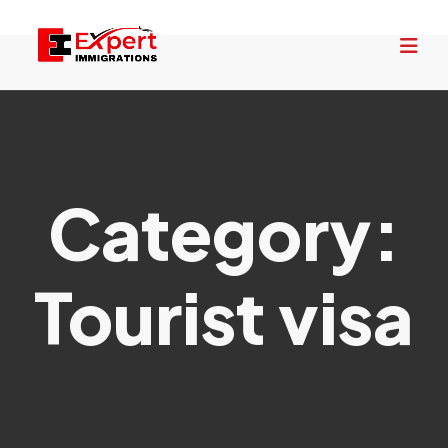
Category:
Tourist visa