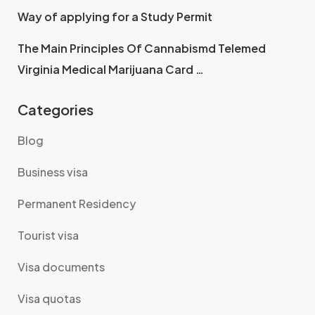
Way of applying for a Study Permit
The Main Principles Of Cannabismd Telemed
Virginia Medical Marijuana Card …
Categories
Blog
Business visa
Permanent Residency
Tourist visa
Visa documents
Visa quotas