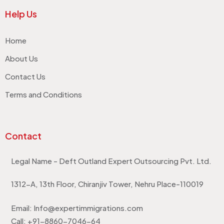
Help Us
Home
About Us
Contact Us
Terms and Conditions
Contact
Legal Name - Deft Outland Expert Outsourcing Pvt. Ltd.
1312-A, 13th Floor, Chiranjiv Tower, Nehru Place-110019
Email: Info@expertimmigrations.com
Call: +91-8860-7046-64