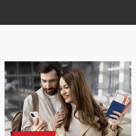
Request a callback