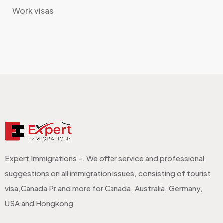
Work visas
Expert Immigrations -. We offer service and professional
suggestions on all immigration issues, consisting of tourist
visa,Canada Pr and more for Canada, Australia, Germany,
USA and Hongkong