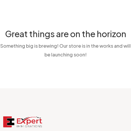
Great things are on the horizon
Something big is brewing! Our store is in the works and will
be launching soon!