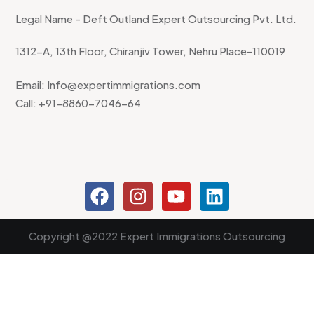
Legal Name - Deft Outland Expert Outsourcing Pvt. Ltd.
1312-A, 13th Floor, Chiranjiv Tower, Nehru Place-110019
Email: Info@expertimmigrations.com
Call: +91-8860-7046-64
Copyright @2022 Expert Immigrations Outsourcing