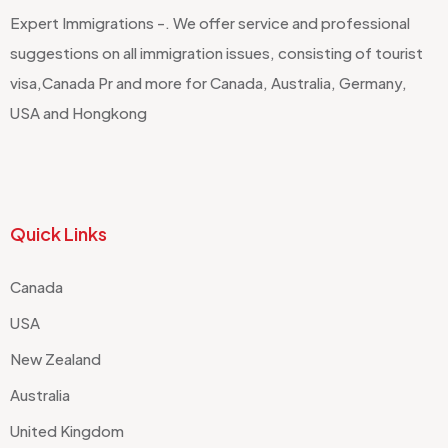
Expert Immigrations -. We offer service and professional
suggestions on all immigration issues, consisting of tourist
visa,Canada Pr and more for Canada, Australia, Germany,
USA and Hongkong
Quick Links
Canada
USA
New Zealand
Australia
United Kingdom