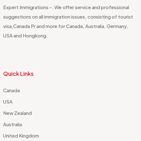
Expert Immigrations -. We offer service and professional
suggestions on all immigration issues, consisting of tourist
visa,Canada Pr and more for Canada, Australia, Germany,
USA and Hongkong
Quick Links
Canada
USA
New Zealand
Australia
United Kingdom