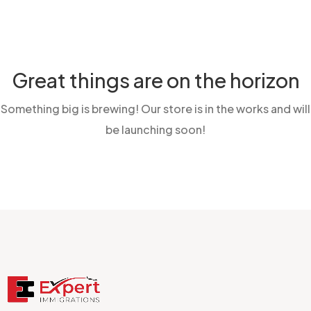
Great things are on the horizon
Something big is brewing! Our store is in the works and will
be launching soon!