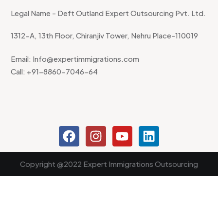
Legal Name - Deft Outland Expert Outsourcing Pvt. Ltd.
1312-A, 13th Floor, Chiranjiv Tower, Nehru Place-110019
Email: Info@expertimmigrations.com
Call: +91-8860-7046-64
Copyright @2022 Expert Immigrations Outsourcing