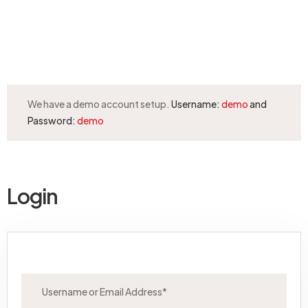
Request a callback
We have a demo account setup.
Username:
demo
and
Password:
demo
Login