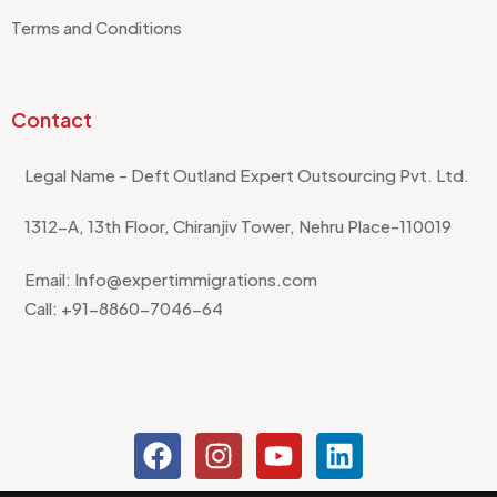
Terms and Conditions
Contact
Legal Name - Deft Outland Expert Outsourcing Pvt. Ltd.
1312-A, 13th Floor, Chiranjiv Tower, Nehru Place-110019
Email: Info@expertimmigrations.com
Call: +91-8860-7046-64