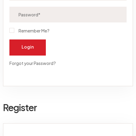
Remember Me?
Login
Forgot your Password?
Register