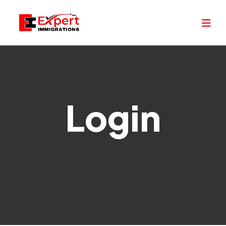
Login