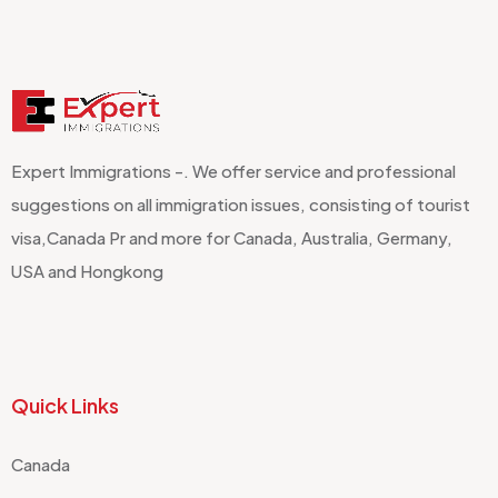
Expert Immigrations -. We offer service and professional
suggestions on all immigration issues, consisting of tourist
visa,Canada Pr and more for Canada, Australia, Germany,
USA and Hongkong
Quick Links
Canada