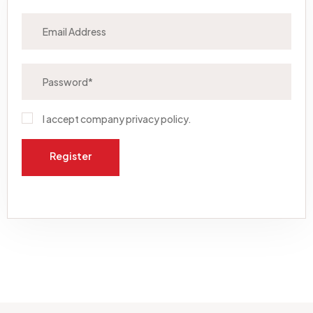
I accept company
privacy policy
.
Register