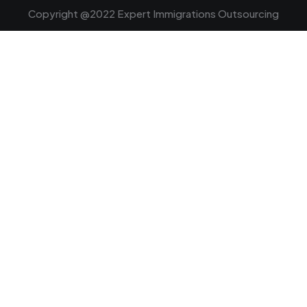
Copyright @2022 Expert Immigrations Outsourcing