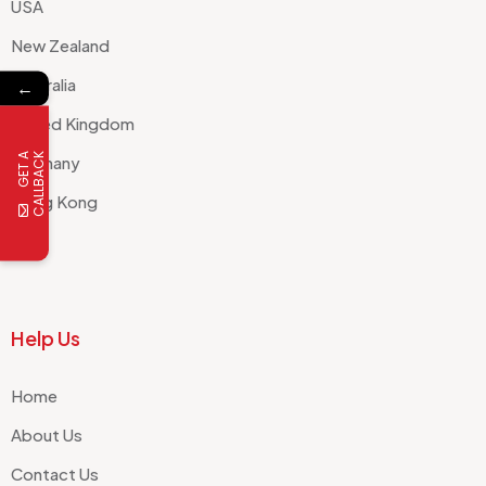
USA
New Zealand
Australia
←
United Kingdom
G
E
T
A
C
A
L
L
B
A
C
K
Germany
Hong Kong
Help Us
Home
About Us
Contact Us